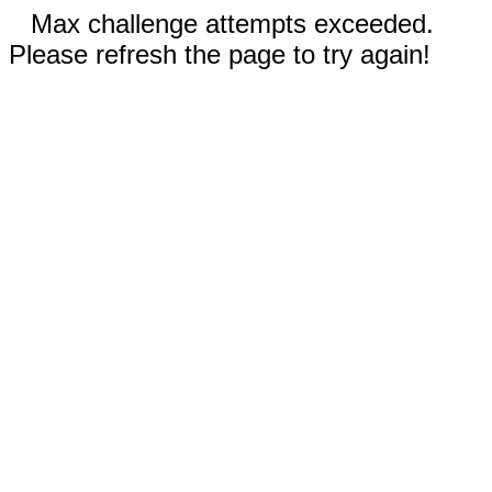
Max challenge attempts exceeded.
Please refresh the page to try again!